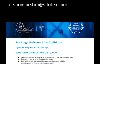
at
sponsorship@sdufex.com