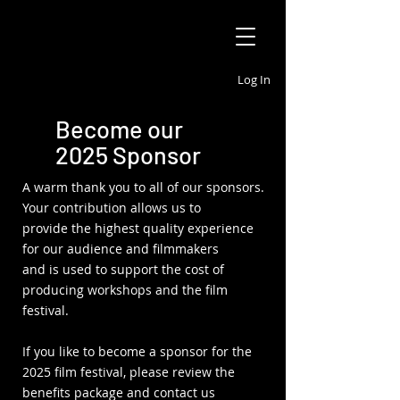
Log In
Become our
2025 Sponsor
A warm thank you to all of our sponsors.
Your contribution allows us to
provide the highest quality experience
for our audience and filmmakers
and is used to support the cost of
producing workshops and the film
festival.
If you like to become a sponsor for the
2025 film festival, please review the
benefits package and contact us