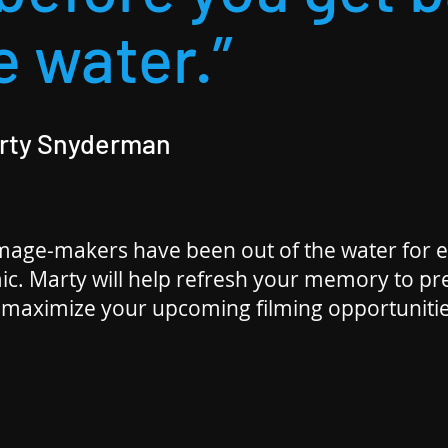
e water.”
arty Snyderman
age-makers have been out of the water for e
ic. Marty will help refresh your memory to p
 maximize your upcoming filming opportunitie