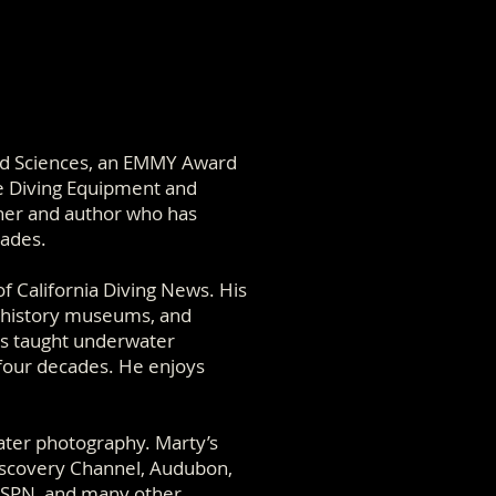
nd Sciences, an EMMY Award
e Diving Equipment and
pher and author who has
cades.
of California Diving News. His
al history museums, and
as taught underwater
 four decades. He enjoys
ater photography. Marty’s
iscovery Channel, Audubon,
ESPN, and many other