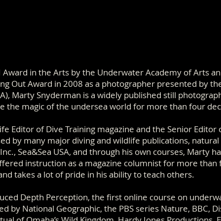
 Award in the Arts by the Underwater Academy of Arts a
ing Out Award in 2008 as a photographer presented by th
A), Marty Snyderman is a widely published still photogra
e the magic of the undersea world for more than four de
fe Editor of Dive Training magazine and the Senior Editor 
sed by many major diving and wildlife publications, natur
 Inc., Sea&Sea USA, and through his own courses, Marty h
fered instruction as a magazine columnist for more than
d takes a lot of pride in his ability to teach others.
duced Depth Perception, the first online course on underw
d by National Geographic, the PBS series Nature, BBC, D
tual of Omaha’s Wild Kingdom, Hardy Jones Productions, 