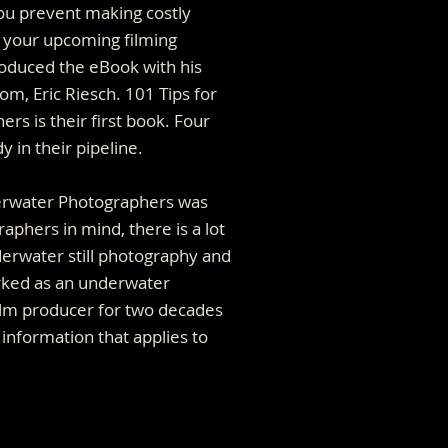
u prevent making costly
 your upcoming filming
roduced the eBook with his
om, Eric Riesch. 101 Tips for
s is their first book. Four
 in their pipeline.
erwater Photographers was
raphers in mind, there is a lot
erwater still photography and
rked as an underwater
lm producer for two decades
r information that applies to