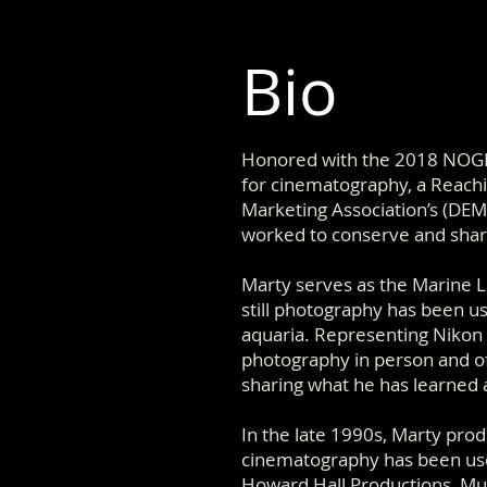
Bio
Honored with the 2018 NOGI
for cinematography, a Reach
Marketing Association’s (DEM
worked to conserve and shar
Marty serves as the Marine Li
still photography has been u
aquaria. Representing Nikon
photography in person and of
sharing what he has learned an
In the late 1990s, Marty pro
cinematography has been use
Howard Hall Productions, Mu