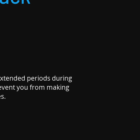
xtended periods during
revent you from making
s.