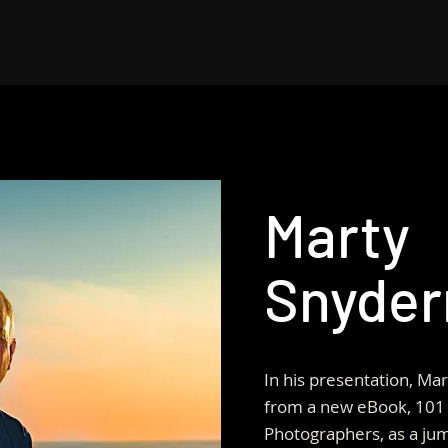
Marty
Snyde
In his presentation, Mar
from a new eBook, 101 
Photographers, as a jum