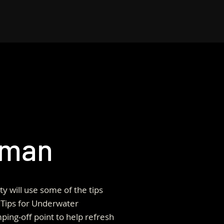
rman
ty will use some of the tips
Tips for Underwater
ping-off point to help refresh