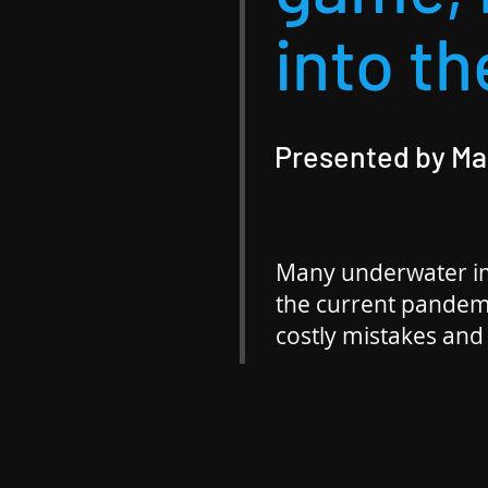
into th
Presented by M
Many underwater im
the current pandem
costly mistakes and