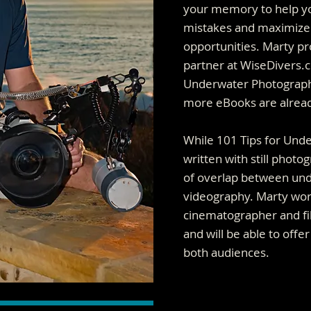
your memory to help yo
mistakes and maximize
opportunities. Marty p
partner at WiseDivers.c
Underwater Photographer
more eBooks are already
While 101 Tips for Und
written with still photog
of overlap between und
videography. Marty wo
cinematographer and fi
and will be able to offe
both audiences.