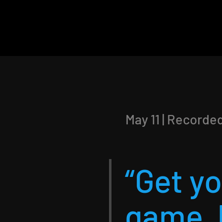
May 11 | Recorde
“Get y
game, 