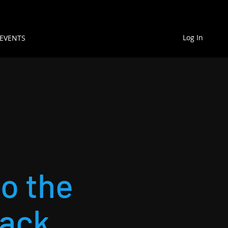
Log In
EVENTS
to the
back