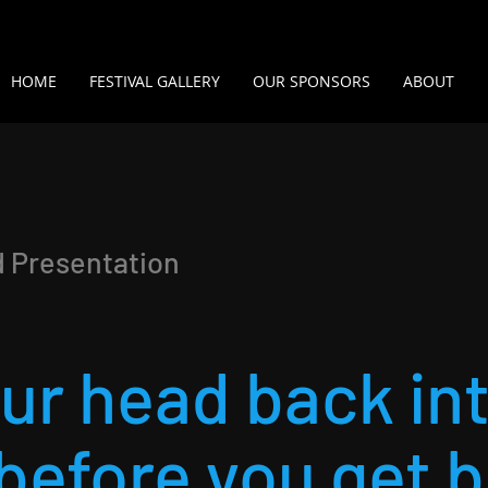
HOME
FESTIVAL GALLERY
OUR SPONSORS
ABOUT
d Presentation
our head back in
before you get 